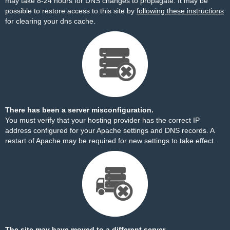
may take 8-24 hours for DNS changes to propagate. It may be
possible to restore access to this site by
following these instructions
for clearing your dns cache.
There has been a server misconfiguration.
You must verify that your hosting provider has the correct IP
address configured for your Apache settings and DNS records. A
restart of Apache may be required for new settings to take effect.
The site may have moved to a different server.