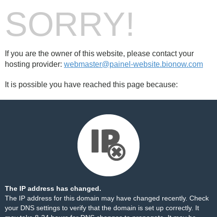
SORRY!
If you are the owner of this website, please contact your
hosting provider:
webmaster@painel-website.bionow.com
It is possible you have reached this page because:
The IP address has changed.
The IP address for this domain may have changed recently. Check
your DNS settings to verify that the domain is set up correctly. It